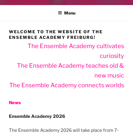
Menu
WELCOME TO THE WEBSITE OF THE
ENSEMBLE ACADEMY FREIBURG!
The Ensemble Academy cultivates
curiosity
The Ensemble Academy teaches old &
new music
The Ensemble Academy connects worlds
News
Ensemble Academy 2026
The Ensemble Academy 2026 will take place from 7-