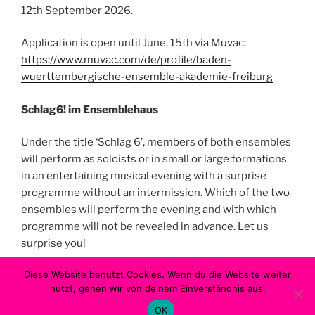
12th September 2026.
Application is open until June, 15th via Muvac:
https://www.muvac.com/de/profile/baden-
wuerttembergische-ensemble-akademie-freiburg
Schlag6! im Ensemblehaus
Under the title ‘Schlag 6’, members of both ensembles
will perform as soloists or in small or large formations
in an entertaining musical evening with a surprise
programme without an intermission. Which of the two
ensembles will perform the evening and with which
programme will not be revealed in advance. Let us
surprise you!
Diese Website benutzt Cookies. Wenn du die Website weiter
Start 6 p.m. | Surprise programme without interval |
nutzt, gehen wir von deinem Einverständnis aus.
Pay after
OK