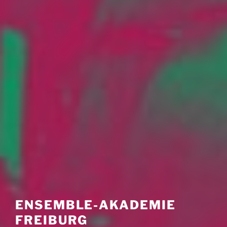
ENSEMBLE-AKADEMIE
FREIBURG