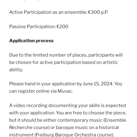
Active Participation as an ensemble: €300 p.P.
Passive Participation: €200
Application process
Due to the limited number of places, participants will
be chosen for active participation based on artistic
ability.
Please hand in your application by June 15, 2024. You
can register online via Muvac.
A video recording documenting your skills is expected
with your application. You are free to choose the piece,
but it should be either contemporary music (Ensemble
Recherche course) or baroque music on a historical
instrument (Freiburg Baroque Orchestra course).