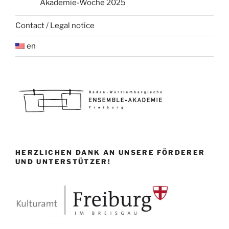
Akademie-Woche 2025
Contact / Legal notice
en
HERZLICHEN DANK AN UNSERE FÖRDERER
UND UNTERSTÜTZER!