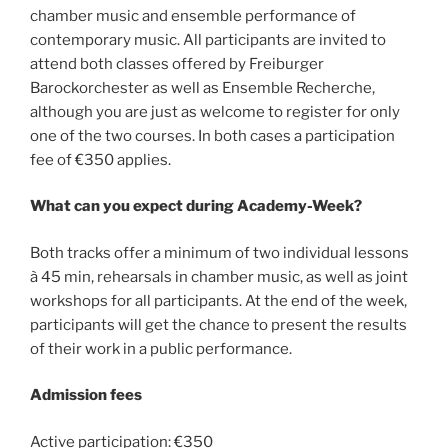
chamber music and ensemble performance of
contemporary music. All participants are invited to
attend both classes offered by Freiburger
Barockorchester as well as Ensemble Recherche,
although you are just as welcome to register for only
one of the two courses. In both cases a participation
fee of €350 applies.
What can you expect during Academy-Week?
Both tracks offer a minimum of two individual lessons
à 45 min, rehearsals in chamber music, as well as joint
workshops for all participants. At the end of the week,
participants will get the chance to present the results
of their work in a public performance.
Admission fees
Active participation: €350