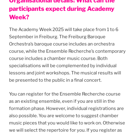
Organisational details: What can the
participants expect during Academy
Week?
The Academy Week 2025 will take place from 1 to 6
September in Freiburg. The Freiburg Baroque
Orchestra’s baroque course includes an orchestra
course, while the Ensemble Recherche’s contemporary
course includes a chamber music course. Both
specialisations will be complemented by individual
lessons and joint workshops. The musical results will
be presented to the public in a final concert.
You can register for the Ensemble Recherche course
as an existing ensemble, even if you are still in the
formation phase. However, individual registrations are
also possible. You are welcome to suggest chamber
music pieces that you would like to work on. Otherwise
we will select the repertoire for you. If you register as