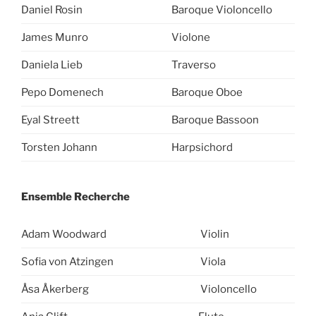
Daniel Rosin
Baroque Violoncello
James Munro
Violone
Daniela Lieb
Traverso
Pepo Domenech
Baroque Oboe
Eyal Streett
Baroque Bassoon
Torsten Johann
Harpsichord
Ensemble Recherche
Adam Woodward
Violin
Sofia von Atzingen
Viola
Åsa Åkerberg
Violoncello