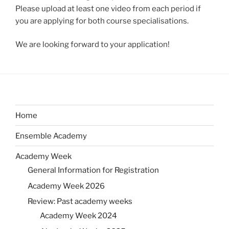
Please upload at least one video from each period if
you are applying for both course specialisations.
We are looking forward to your application!
Home
Ensemble Academy
Academy Week
General Information for Registration
Academy Week 2026
Review: Past academy weeks
Academy Week 2024