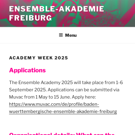
Skip
ENSEMBLE-AKADEMIE
to
FREIBURG
content
Menu
ACADEMY WEEK 2025
Applications
The Ensemble Academy 2025 will take place from 1-6
September 2025. Applications can be submitted via
Muvac from 1 May to 15 June. Apply here:
https://www.muvac.com/de/profile/baden-
wuerttembergische-ensemble-akademie-freiburg