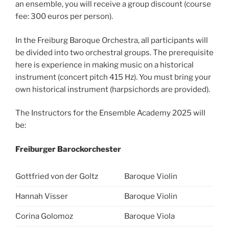
an ensemble, you will receive a group discount (course
fee: 300 euros per person).
In the Freiburg Baroque Orchestra, all participants will
be divided into two orchestral groups. The prerequisite
here is experience in making music on a historical
instrument (concert pitch 415 Hz). You must bring your
own historical instrument (harpsichords are provided).
The Instructors for the Ensemble Academy 2025 will
be:
Freiburger Barockorchester
Gottfried von der Goltz
Baroque Violin
Hannah Visser
Baroque Violin
Corina Golomoz
Baroque Viola