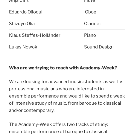
Anja Clift
Flute
Eduardo Olloqui
Oboe
Shizuyo Oka
Clarinet
Klaus Steffes-Holländer
Piano
Lukas Nowok
Sound Design
Who are we trying to reach with Academy-Week?
We are looking for advanced music students as well as
professional musicians who are interested in
ensemble performance and would like to spend a week
of intensive study of music, from baroque to classical
and/or contemporary.
The Academy-Week offers two tracks of study:
ensemble performance of baroque to classical